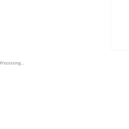
Processing...