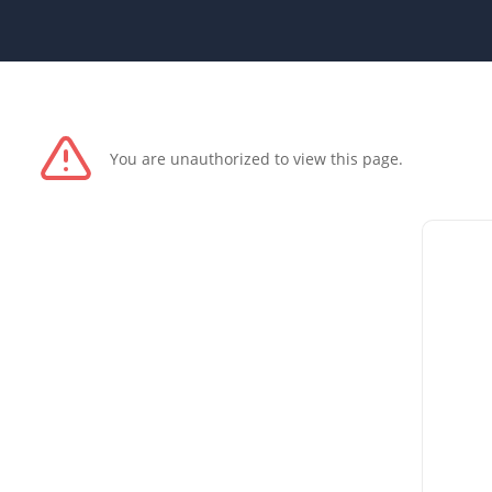
You are unauthorized to view this page.