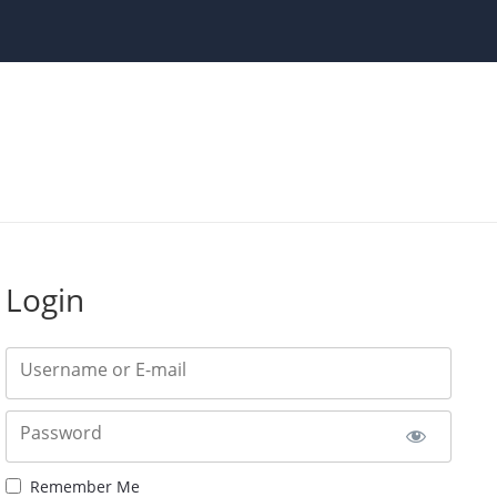
Login
Username or E-mail
Password
Remember Me