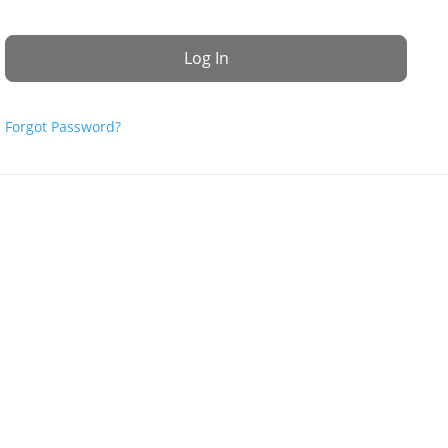
Forgot Password?