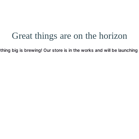
Great things are on the horizon
hing big is brewing! Our store is in the works and will be launching