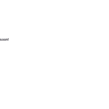
 soon!