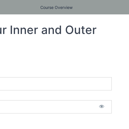
Course Overview
r Inner and Outer