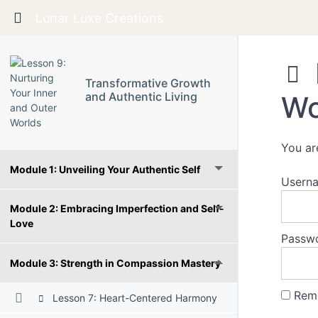
Return to course: Transformative Growth and 
Lunar Luxe Creations
Transformative Growth
and Authentic Living
Wo
You ar
Module 1: Unveiling Your Authentic Self
Userna
Module 2: Embracing Imperfection and Self-
Love
Passw
Module 3: Strength in Compassion Mastery
Rem
Lesson 7: Heart-Centered Harmony