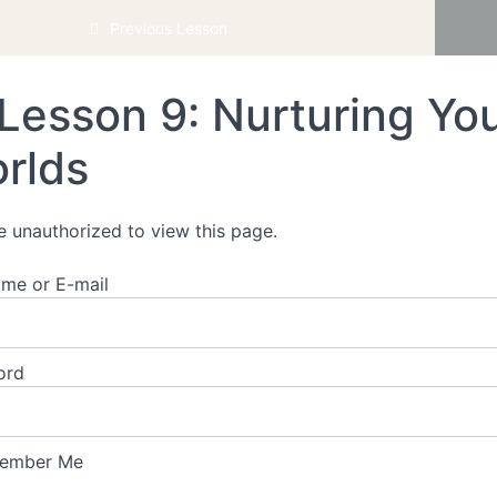
Authentic Living
Previous Lesson
Lesson 9: Nurturing You
rlds
e unauthorized to view this page.
me or E-mail
ord
ember Me