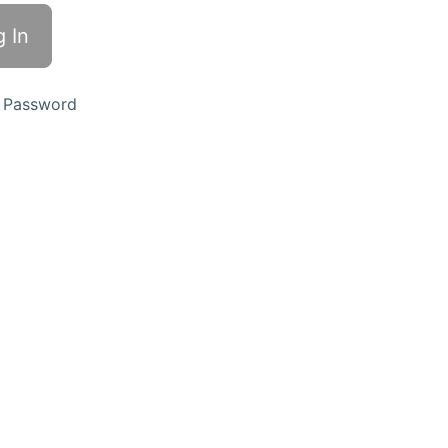
 Password