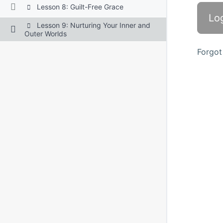
Lesson 8: Guilt-Free Grace
Lesson 9: Nurturing Your Inner and
Outer Worlds
Forgot