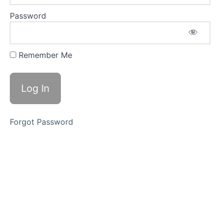
Critic:
Silencing
Password
Self-
Doubt
for Good
Lesson 3:
Remember Me
Establishing
Boundaries
for Personal
Empowerment
Module
2:
Forgot Password
Healing
Through
Connection
Module
3:
Empowered
Professional
Mastery