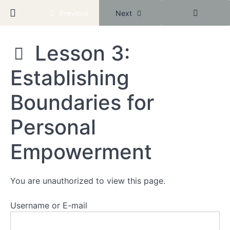
Mighty
Return to course: New Year Better Baddie
Previous
Next
Networks
Community
Lesson 3:
Module
New
1:
Establishing
Year
Reclaiming
Better
Your
Baddie
Boundaries for
Worth
Personal
Lesson
1:
Recognizing
Empowerment
Your
Inherent
Value
You are unauthorized to view this page.
Lesson
2:
Username or E-mail
Conquer
Your
Inner