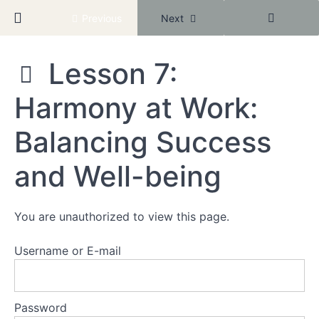
Community
Return to course: New Year Better Baddie
Previous
Next
Module
Lesson 7:
1:
Reclaiming
New
Harmony at Work:
Year
Your
Better
Worth
Baddie
Balancing Success
Module
and Well-being
2:
Healing
Through
Connection
You are unauthorized to view this page.
Username or E-mail
Module
3:
Empowered
Professional
Password
Mastery